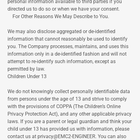
personal information available to third parties if you
directed us to do so or when we have your consent.
For Other Reasons We May Describe to You.
We may also disclose aggregated or de-identified
information that cannot reasonably be used to identify
you. The Company processes, maintains, and uses this
information only in a de-identified fashion and will not
attempt to re-identify such information, except as
permitted by law.
Children Under 13
We do not knowingly collect personally identifiable data
from persons under the age of 13 and strive to comply
with the provisions of COPPA (The Children’s Online
Privacy Protection Act), and any other applicable privacy
laws. If you are a parent or legal guardian and think your
child under 13 has provided us with information, please
contact us at privacy@EMC2-ENGINEER. You can also