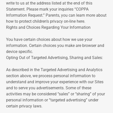
write to us at the address listed at the end of this
Statement. Please mark your inquiries “COPPA
Information Request.” Parents, you can learn more about
how to protect children’s privacy on-line here.
Rights and Choices Regarding Your Information
You have certain choices about how we use your
information. Certain choices you make are browser and
device specific.
Opting Out of Targeted Advertising, Sharing and Sales:
As described in the Targeted Advertising and Analytics
section above, we process personal information to
understand and improve your experience with our Sites
and to serve you advertisements. Some of these
activities may be considered “sales” or “sharing” of your
personal information or “targeted advertising” under
certain privacy laws.