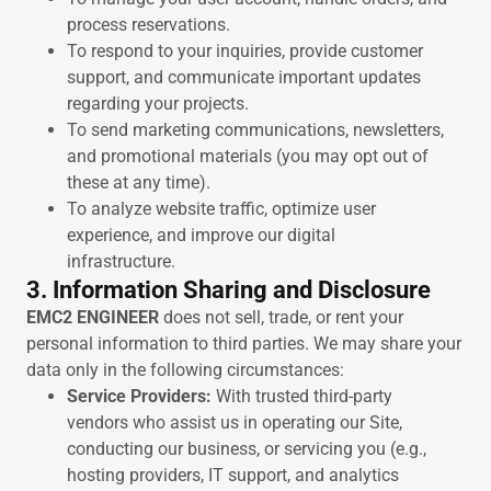
process reservations.
To respond to your inquiries, provide customer
support, and communicate important updates
regarding your projects.
To send marketing communications, newsletters,
and promotional materials (you may opt out of
these at any time).
To analyze website traffic, optimize user
experience, and improve our digital
infrastructure.
3. Information Sharing and Disclosure
EMC2 ENGINEER
does not sell, trade, or rent your
personal information to third parties. We may share your
data only in the following circumstances:
Service Providers:
With trusted third-party
vendors who assist us in operating our Site,
conducting our business, or servicing you (e.g.,
hosting providers, IT support, and analytics