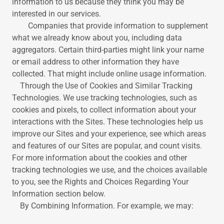
information to us because they think you may be
interested in our services.
Companies that provide information to supplement
what we already know about you, including data
aggregators. Certain third-parties might link your name
or email address to other information they have
collected. That might include online usage information.
Through the Use of Cookies and Similar Tracking
Technologies. We use tracking technologies, such as
cookies and pixels, to collect information about your
interactions with the Sites. These technologies help us
improve our Sites and your experience, see which areas
and features of our Sites are popular, and count visits.
For more information about the cookies and other
tracking technologies we use, and the choices available
to you, see the Rights and Choices Regarding Your
Information section below.
By Combining Information. For example, we may: