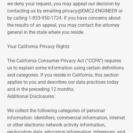
we deny your request, you may appeal our decision by
contacting us by emailing privacy@EMC2-ENGINEER or
by calling 1-833-950-1724. If you have concerns about
the results of an appeal, you may contact the attorney
general in the state where you reside.
Your California Privacy Rights
The California Consumer Privacy Act (“CCPA”) requires
us to explain some information using certain definitions
and categories. If you reside in California, this section
applies to you and describes our data practices today
and in the preceding 12 months.
Additional Disclosures:
We collect the following categories of personal
information: identifiers, commercial information, internet
or other electronic network activity information,
geolocation data, education information, inferences, and