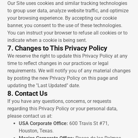
Our Site uses cookies and similar tracking technologies
to group user data, analyze website traffic, and optimize
your browsing experience. By accepting our cookie
banner, you consent to the use of these technologies.
You can instruct your browser to refuse all cookies or to
indicate when a cookie is being sent.
7. Changes to This Privacy Policy
We reserve the right to update this Privacy Policy at any
time to reflect changes in our practices or legal
requirements. We will notify you of any material changes
by posting the new Privacy Policy on this page and
updating the "Last Updated" date.
8. Contact Us
If you have any questions, concerns, or requests
regarding this Privacy Policy or your personal data,
please contact us at:
USA Corporate Office:
600 Travis St #71,
Houston, Texas.