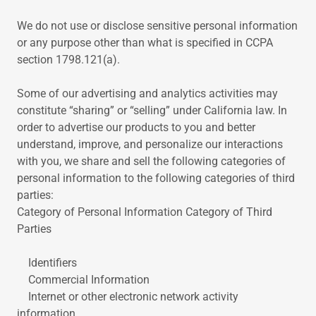
We do not use or disclose sensitive personal information
or any purpose other than what is specified in CCPA
section 1798.121(a).
Some of our advertising and analytics activities may
constitute “sharing” or “selling” under California law. In
order to advertise our products to you and better
understand, improve, and personalize our interactions
with you, we share and sell the following categories of
personal information to the following categories of third
parties:
Category of Personal Information Category of Third
Parties
Identifiers
Commercial Information
Internet or other electronic network activity
information