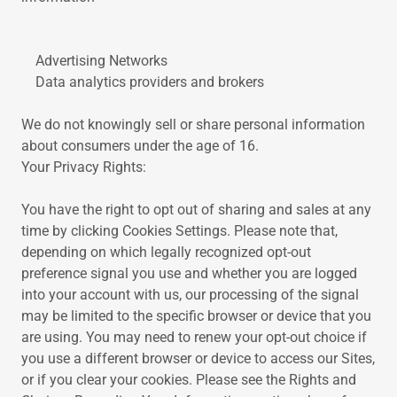
Advertising Networks
Data analytics providers and brokers
We do not knowingly sell or share personal information
about consumers under the age of 16.
Your Privacy Rights:
You have the right to opt out of sharing and sales at any
time by clicking Cookies Settings. Please note that,
depending on which legally recognized opt-out
preference signal you use and whether you are logged
into your account with us, our processing of the signal
may be limited to the specific browser or device that you
are using. You may need to renew your opt-out choice if
you use a different browser or device to access our Sites,
or if you clear your cookies. Please see the Rights and