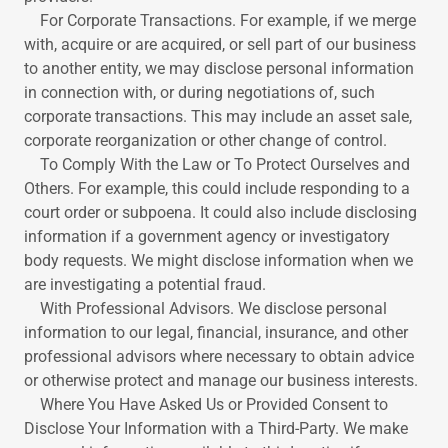
For Corporate Transactions. For example, if we merge
with, acquire or are acquired, or sell part of our business
to another entity, we may disclose personal information
in connection with, or during negotiations of, such
corporate transactions. This may include an asset sale,
corporate reorganization or other change of control.
To Comply With the Law or To Protect Ourselves and
Others. For example, this could include responding to a
court order or subpoena. It could also include disclosing
information if a government agency or investigatory
body requests. We might disclose information when we
are investigating a potential fraud.
With Professional Advisors. We disclose personal
information to our legal, financial, insurance, and other
professional advisors where necessary to obtain advice
or otherwise protect and manage our business interests.
Where You Have Asked Us or Provided Consent to
Disclose Your Information with a Third-Party. We make