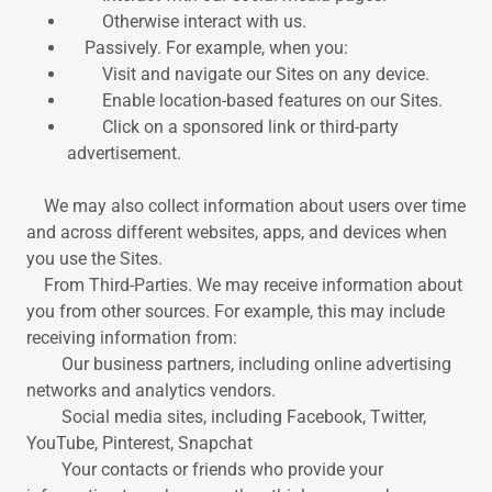
Otherwise interact with us.
Passively. For example, when you:
Visit and navigate our Sites on any device.
Enable location-based features on our Sites.
Click on a sponsored link or third-party
advertisement.
We may also collect information about users over time
and across different websites, apps, and devices when
you use the Sites.
From Third-Parties. We may receive information about
you from other sources. For example, this may include
receiving information from:
Our business partners, including online advertising
networks and analytics vendors.
Social media sites, including Facebook, Twitter,
YouTube, Pinterest, Snapchat
Your contacts or friends who provide your