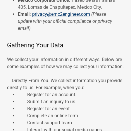
Mexico Corporate Office:
Paseo de las Palmas
405, Lomas de Chapultepec, Mexico City.
Email:
privacy@emc2engineer.com
(Please
update with your official compliance or privacy
email)
Gathering Your Data
We collect your information in different ways. Below are
some examples of how we may collect your information.
Directly From You. We collect information you provide
directly to us. For example, when you:
Register for an account.
Submit an inquiry to us.
Register for an event.
Complete an online form.
Contact support team.
Interact with our social media pages.