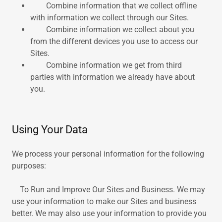
Combine information that we collect offline
with information we collect through our Sites.
Combine information we collect about you
from the different devices you use to access our
Sites.
Combine information we get from third
parties with information we already have about
you.
Using Your Data
We process your personal information for the following
purposes:
To Run and Improve Our Sites and Business. We may
use your information to make our Sites and business
better. We may also use your information to provide you