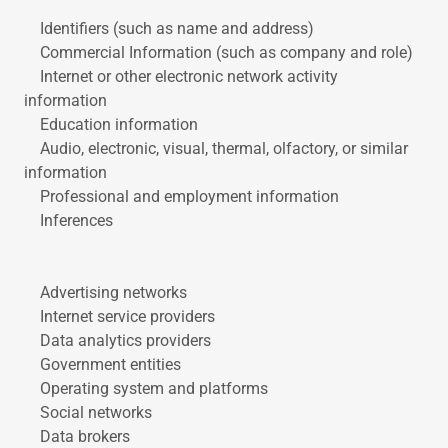
Identifiers (such as name and address)
Commercial Information (such as company and role)
Internet or other electronic network activity
information
Education information
Audio, electronic, visual, thermal, olfactory, or similar
information
Professional and employment information
Inferences
Advertising networks
Internet service providers
Data analytics providers
Government entities
Operating system and platforms
Social networks
Data brokers