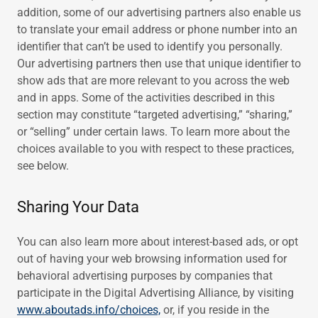
addition, some of our advertising partners also enable us
to translate your email address or phone number into an
identifier that can’t be used to identify you personally.
Our advertising partners then use that unique identifier to
show ads that are more relevant to you across the web
and in apps. Some of the activities described in this
section may constitute “targeted advertising,” “sharing,”
or “selling” under certain laws. To learn more about the
choices available to you with respect to these practices,
see below.
Sharing Your Data
You can also learn more about interest-based ads, or opt
out of having your web browsing information used for
behavioral advertising purposes by companies that
participate in the Digital Advertising Alliance, by visiting
www.aboutads.info/choices,
or, if you reside in the