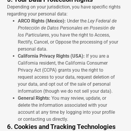
Depending on your jurisdiction, you have specific rights
regarding your personal data:
ARCO Rights (Mexico):
Under the
Ley Federal de
Protección de Datos Personales en Posesión de
los Particulares
, you have the right to Access,
Rectify, Cancel, or Oppose the processing of your
personal data.
California Privacy Rights (USA):
If you are a
California resident, the California Consumer
Privacy Act (CCPA) grants you the right to
request access to your data, request deletion of
your data, and opt out of the sale of personal
information (though we do not sell your data).
General Rights:
You may review, update, or
delete the information associated with your
account at any time by logging into your profile
or contacting us directly.
6. Cookies and Tracking Technologies