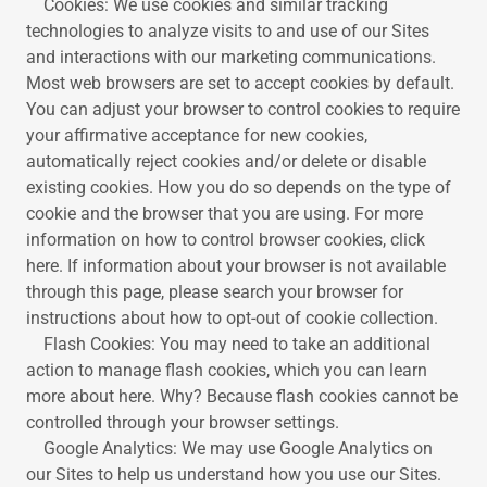
Cookies: We use cookies and similar tracking
technologies to analyze visits to and use of our Sites
and interactions with our marketing communications.
Most web browsers are set to accept cookies by default.
You can adjust your browser to control cookies to require
your affirmative acceptance for new cookies,
automatically reject cookies and/or delete or disable
existing cookies. How you do so depends on the type of
cookie and the browser that you are using. For more
information on how to control browser cookies, click
here. If information about your browser is not available
through this page, please search your browser for
instructions about how to opt-out of cookie collection.
Flash Cookies: You may need to take an additional
action to manage flash cookies, which you can learn
more about here. Why? Because flash cookies cannot be
controlled through your browser settings.
Google Analytics: We may use Google Analytics on
our Sites to help us understand how you use our Sites.