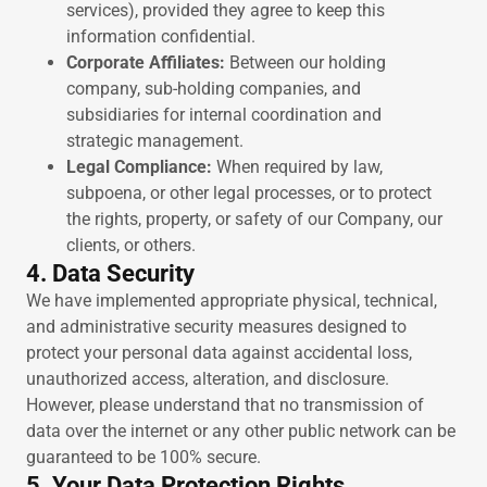
services), provided they agree to keep this
information confidential.
Corporate Affiliates:
Between our holding
company, sub-holding companies, and
subsidiaries for internal coordination and
strategic management.
Legal Compliance:
When required by law,
subpoena, or other legal processes, or to protect
the rights, property, or safety of our Company, our
clients, or others.
4. Data Security
We have implemented appropriate physical, technical,
and administrative security measures designed to
protect your personal data against accidental loss,
unauthorized access, alteration, and disclosure.
However, please understand that no transmission of
data over the internet or any other public network can be
guaranteed to be 100% secure.
5. Your Data Protection Rights