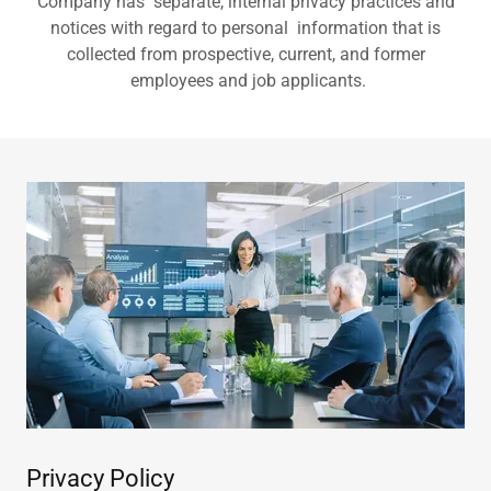
Company has separate, internal privacy practices and
notices with regard to personal information that is
collected from prospective, current, and former
employees and job applicants.
Privacy Policy