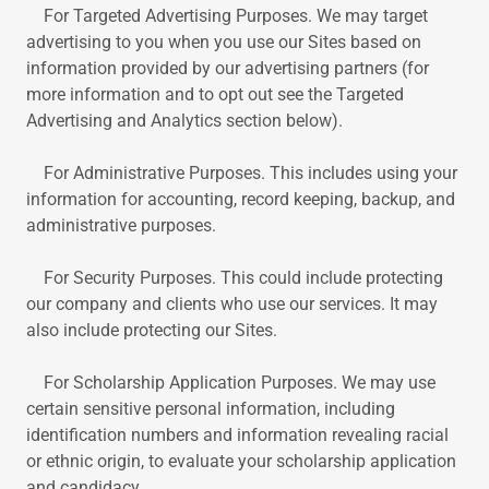
For Targeted Advertising Purposes. We may target
advertising to you when you use our Sites based on
information provided by our advertising partners (for
more information and to opt out see the Targeted
Advertising and Analytics section below).
For Administrative Purposes. This includes using your
information for accounting, record keeping, backup, and
administrative purposes.
For Security Purposes. This could include protecting
our company and clients who use our services. It may
also include protecting our Sites.
For Scholarship Application Purposes. We may use
certain sensitive personal information, including
identification numbers and information revealing racial
or ethnic origin, to evaluate your scholarship application
and candidacy.