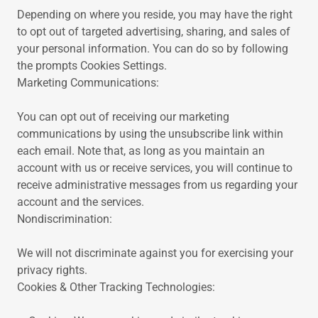
Depending on where you reside, you may have the right
to opt out of targeted advertising, sharing, and sales of
your personal information. You can do so by following
the prompts Cookies Settings.
Marketing Communications:
You can opt out of receiving our marketing
communications by using the unsubscribe link within
each email. Note that, as long as you maintain an
account with us or receive services, you will continue to
receive administrative messages from us regarding your
account and the services.
Nondiscrimination:
We will not discriminate against you for exercising your
privacy rights.
Cookies & Other Tracking Technologies: