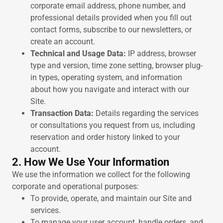
corporate email address, phone number, and
professional details provided when you fill out
contact forms, subscribe to our newsletters, or
create an account.
Technical and Usage Data:
IP address, browser
type and version, time zone setting, browser plug-
in types, operating system, and information
about how you navigate and interact with our
Site.
Transaction Data:
Details regarding the services
or consultations you request from us, including
reservation and order history linked to your
account.
2. How We Use Your Information
We use the information we collect for the following
corporate and operational purposes:
To provide, operate, and maintain our Site and
services.
To manage your user account, handle orders, and