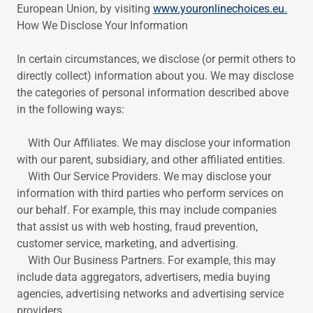
European Union, by visiting
www.youronlinechoices.eu.
How We Disclose Your Information
In certain circumstances, we disclose (or permit others to
directly collect) information about you. We may disclose
the categories of personal information described above
in the following ways:
With Our Affiliates. We may disclose your information
with our parent, subsidiary, and other affiliated entities.
With Our Service Providers. We may disclose your
information with third parties who perform services on
our behalf. For example, this may include companies
that assist us with web hosting, fraud prevention,
customer service, marketing, and advertising.
With Our Business Partners. For example, this may
include data aggregators, advertisers, media buying
agencies, advertising networks and advertising service
providers.