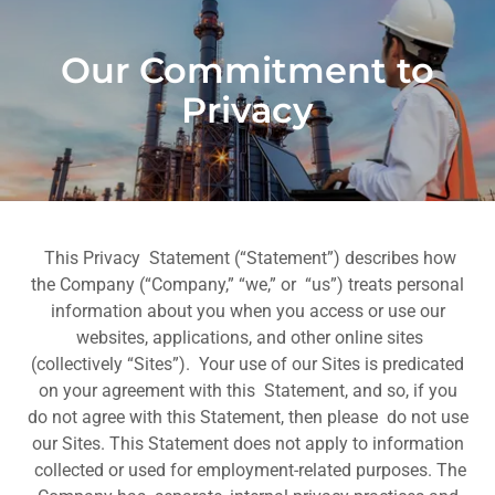
Our Commitment to
Privacy
This Privacy Statement (“Statement”) describes how
the Company (“Company,” “we,” or “us”) treats personal
information about you when you access or use our
websites, applications, and other online sites
(collectively “Sites”). Your use of our Sites is predicated
on your agreement with this Statement, and so, if you
do not agree with this Statement, then please do not use
our Sites. This Statement does not apply to information
collected or used for employment-related purposes. The