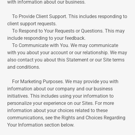
with information about our business.
To Provide Client Support. This includes responding to
client support requests.
To Respond to Your Requests or Questions. This may
include responding to your feedback.
To Communicate with You. We may communicate
with you about your account or our relationship. We may
also contact you about this Statement or our Site terms
and conditions.
For Marketing Purposes. We may provide you with
information about our company and our business
initiatives. This includes using your information to
personalize your experience on our Sites. For more
information about your choices related to these
communications, see the Rights and Choices Regarding
Your Information section below.