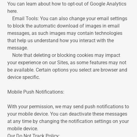
You can learn about how to opt-out of Google Analytics
here.
Email Tools: You can also change your email settings
to block the automatic download of images in email
messages, as such images may contain technologies
that help us understand how you interact with the
message.
Note that deleting or blocking cookies may impact
your experience on our Sites, as some features may not
be available. Certain options you select are browser and
device specific.
Mobile Push Notifications:
With your permission, we may send push notifications to
your mobile device. You can deactivate these messages
at any time by changing the notification settings on your
mobile device.
Our Do Not Track Policy: