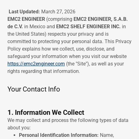
Last Updated:
March 27, 2026
EMC2 ENGINEER
(comprising
EMC2 ENGINEER, S.A.B.
de C.V.
in Mexico and
EMC2 SHELF ENGINEER INC.
in
the United States) respects your privacy and is
committed to protecting your personal data. This Privacy
Policy explains how we collect, use, disclose, and
safeguard your information when you visit our website
https://emc2engineer.com
(the "Site"), as well as your
rights regarding that information.
Your Contact Info
1. Information We Collect
We may collect and process the following types of data
about you:
Personal Identification Information:
Name,