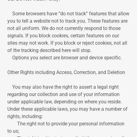
Some browsers have “do not track” features that allow
you to tell a website not to track you. These features are
not all uniform. We do not currently respond to those
signals. If you block cookies, certain features on our
sites may not work. If you block or reject cookies, not all
of the tracking described here will stop.
Options you select are browser and device specific.
Other Rights including Access, Correction, and Deletion
You may also have the right to assert a legal right
regarding our collection and use of your information
under applicable law, depending on where you reside.
Under these applicable laws, you may have a number of
rights, including:
The right not to provide your personal information
to us;