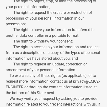
The right to object, stop, or limit the processing of
your personal information;
The right to request the erasure or restriction of
processing of your personal information in our
possession;
The right to have your information transferred to
another data controller in a portable format;
The right to withdraw your consent;
The right to access to your information and request
from us a description, or a copy, of the types of personal
information we have stored about you; and
The right to request an update, correction or
amendment of your personal information.
To exercise any of these rights (as applicable), or to
request more information, contact us at privacy@EMC2-
ENGINEER or through the contact information listed at
the bottom of this Statement.
We may verify your request by asking you to provide
information related to your recent interactions with us. If