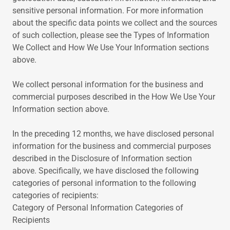
sensitive personal information. For more information
about the specific data points we collect and the sources
of such collection, please see the Types of Information
We Collect and How We Use Your Information sections
above.
We collect personal information for the business and
commercial purposes described in the How We Use Your
Information section above.
In the preceding 12 months, we have disclosed personal
information for the business and commercial purposes
described in the Disclosure of Information section
above. Specifically, we have disclosed the following
categories of personal information to the following
categories of recipients:
Category of Personal Information Categories of
Recipients