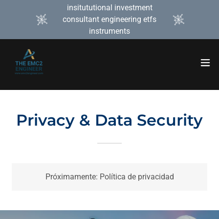
insitututional investment
consultant engineering etfs
instruments
Privacy & Data Security
Próximamente: Política de privacidad