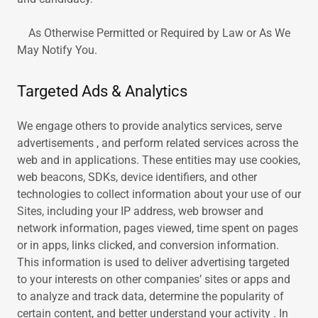
As Otherwise Permitted or Required by Law or As We
May Notify You.
Targeted Ads & Analytics
We engage others to provide analytics services, serve
advertisements , and perform related services across the
web and in applications. These entities may use cookies,
web beacons, SDKs, device identifiers, and other
technologies to collect information about your use of our
Sites, including your IP address, web browser and
network information, pages viewed, time spent on pages
or in apps, links clicked, and conversion information.
This information is used to deliver advertising targeted
to your interests on other companies’ sites or apps and
to analyze and track data, determine the popularity of
certain content, and better understand your activity . In